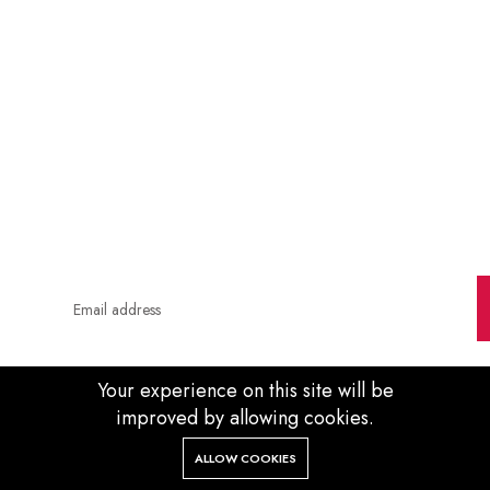
Soon
0
0
00
00
Days
Hour
Minute
Second
Your experience on this site will be
improved by allowing cookies.
0
ALLOW COOKIES
Home
Categories
Cart