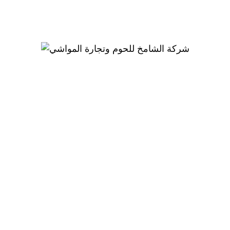
Coming Soon!
We are Coming