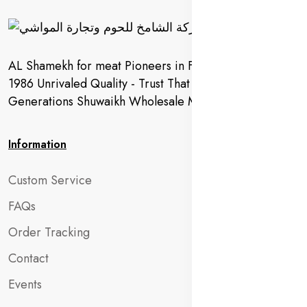
AL Shamekh for meat Pioneers in Fresh Meat Since
1986 Unrivaled Quality - Trust That Extends to
Generations Shuwaikh Wholesale Market
Information
Custom Service
FAQs
Order Tracking
Contact
Events