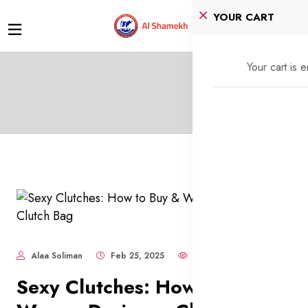
YOUR CART
Your cart is 
Alaa Soliman
Feb 25, 2025
1,884
Sexy Clutches: How to Buy &