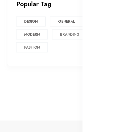
Popular Tag
DESIGN
GENERAL
MODERN
BRANDING
FASHION