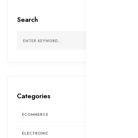
Search
Categories
ECOMMERCE
7
ELECTRONIC
5