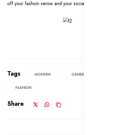
off your fashion sense and your social status.
Tags
MODERN
GENERAL
FASHION
Share