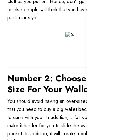
clothes you put on. Hence, don’t go cheesy on your wallet
or else people will think that you have a funny and
particular style.
Number 2: Choose The Right
Size For Your Wallet
You should avoid having an over-sized wallet. Don’t think
that you need to buy a big wallet because you have a lot
to carry with you. In addition, a fat wallet is very ugly. It will
make it harder for you to slide the wallet into your trousers’
pocket. In addition, it will create a bulge and ruin your