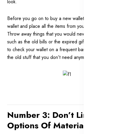
look.
Before you go on to buy a new wallet, clean out your
wallet and place all the items from your wallet on a table.
Throw away things that you would never need any more
such as the old bills or the expired gift cards. Remember
to check your wallet on a frequent basis to get rid of all of
the old stuff that you don’t need anymore.
Number 3: Don’t Limit Your
Options Of Materials