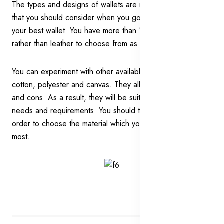
The types and designs of wallets are not the only things
that you should consider when you go out searching for
your best wallet. You have more than 1 option of material
rather than leather to choose from as well.
You can experiment with other available options such as
cotton, polyester and canvas. They all have their own pros
and cons. As a result, they will be suitable for different
needs and requirements. You should think about them all in
order to choose the material which you would like the
most.