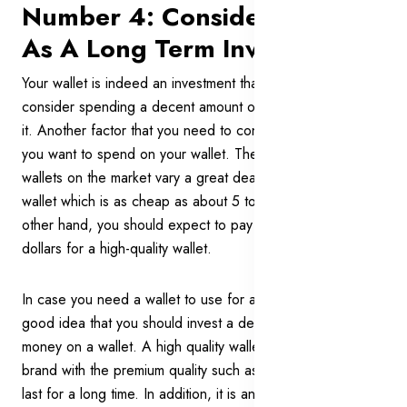
Number 4: Consider A Wallet
As A Long Term Investment
Your wallet is indeed an investment that you should
consider spending a decent amount of time and effort on
it. Another factor that you need to consider is how much
you want to spend on your wallet. The price ranges of
wallets on the market vary a great deal. You can find a
wallet which is as cheap as about 5 to 7 dollars. On the
other hand, you should expect to pay around 250 to 300
dollars for a high-quality wallet.
In case you need a wallet to use for a long time, it is a
good idea that you should invest a decent amount of
money on a wallet. A high quality wallet from a reputational
brand with the premium quality such as cowhide leather will
last for a long time. In addition, it is an accessory to show