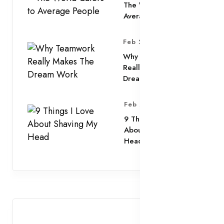
The World Caters to
Average People
Feb 25, 2025
Why Teamwork
Really Makes The
Dream Work
Feb 25, 2025
9 Things I Love
About Shaving My
Head