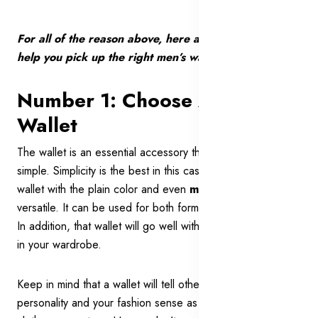
For all of the reason above, here are 7 expert tips to
help you pick up the right men’s wallet for you:
Number 1: Choose A Neat
Wallet
The wallet is an essential accessory that you should go
simple. Simplicity is the best in this case. A simple and neat
wallet with the plain color and even
minimalist style
is
versatile. It can be used for both formal and casual events.
In addition, that wallet will go well with most of the clothes
in your wardrobe.
Keep in mind that a wallet will tell other people about your
personality and your fashion sense as much as other