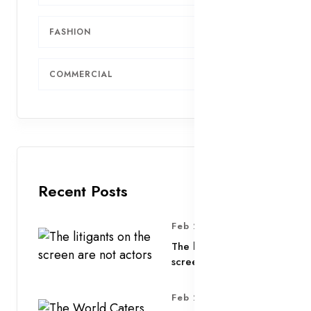
FASHION
4
COMMERCIAL
3
Recent Posts
Feb 25, 2025
The litigants on the
screen are not actors
Feb 25, 2025