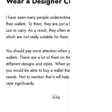
Wear a Designer Clutch Bag
I have seen many people underestimating the power of
their wallets. To them, they are just a functional item they
use to carry. As a result, they often end up with the wallets
which are not really suitable for them.
You should pay more attention when you choose your
wallets. There are a lot of them on the market with the
different designs and styles. When you choose carefully,
you would be able to buy a wallet that is catered to your
needs. Not to mention that it will help to enhance your
style significantly.