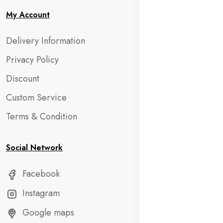
My Account
Delivery Information
Privacy Policy
Discount
Custom Service
Terms & Condition
Social Network
Facebook
Instagram
Google maps