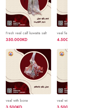
Fresh veal calf kuwaita salt
veal feathers with bone
350.000KD
4.500KD
veal with bone
veal with bone
3.500KD
3.500KD