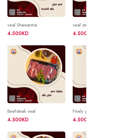
veal Shawarma
veal steak
4.500KD
4.500KD
Beefsteak veal
Finely ground veal
4.500KD
4.500KD