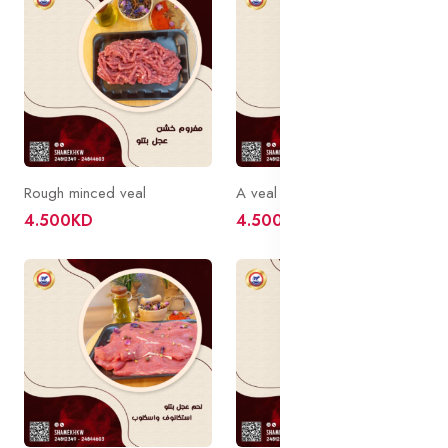
Rough minced veal
A veal caif without a bone
4.500KD
4.500KD