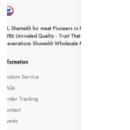
AL Shamekh for meat Pioneers in Fresh Meat Since
1986 Unrivaled Quality - Trust That Extends to
Generations Shuwaikh Wholesale Market
Information
Custom Service
FAQs
Order Tracking
Contact
Events