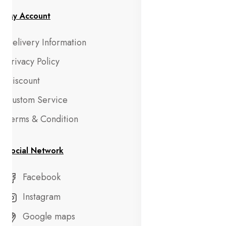
My Account
Delivery Information
Privacy Policy
Discount
Custom Service
Terms & Condition
Social Network
Facebook
Instagram
Google maps