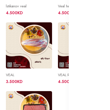
lstikanov veal
Veal head of a bird
4.500KD
4.500KD
VEAL
VEAL ROSTO
3.500KD
4.500KD