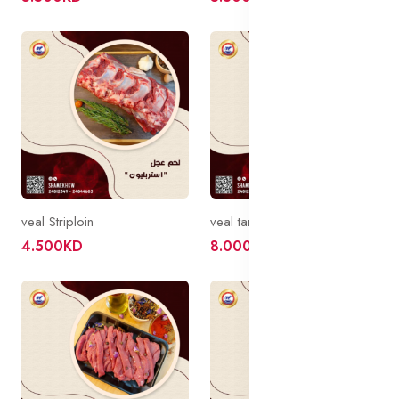
veal Striploin
veal tanderloin
4.500KD
8.000KD