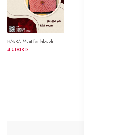
HABRA Meat for kibbeh
4.500KD