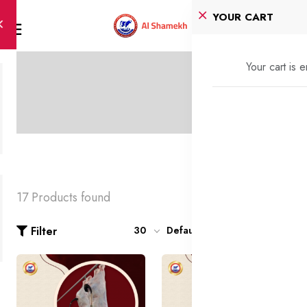
YOUR CART
Your cart is 
17 Products found
Filter
30
Default