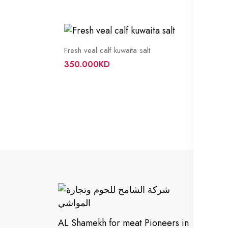
Fresh veal calf kuwaita salt
350.000KD
In
Cu
AL Shamekh for meat Pioneers in