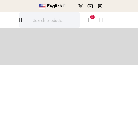
English
0