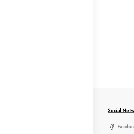
formation
My Account
Social Net
stom Service
Delivery Information
Facebo