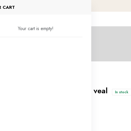
R CART
Your cart is empty!
Rough minced veal
In stock
4.500KD