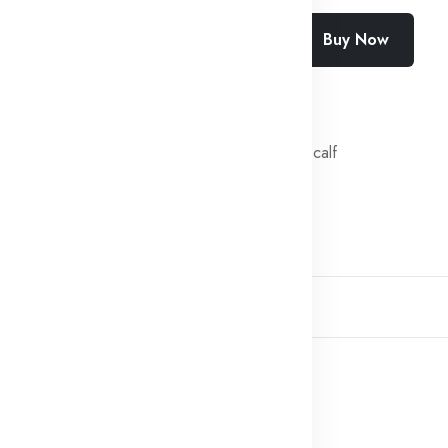
Add To Cart
Buy Now
SKU:
SF-2443-1S37
Categories:
Fresh veal calf
Share:
Description