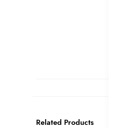
Related Products