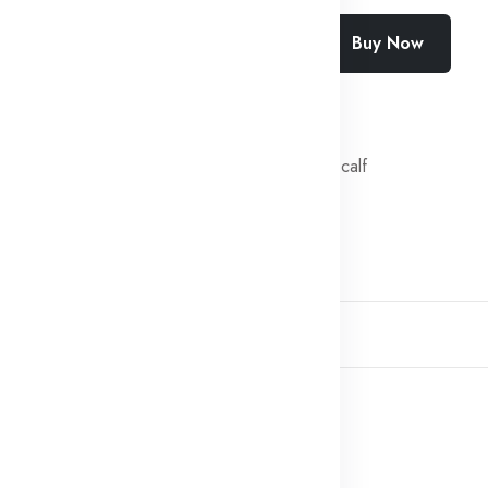
Add To Cart
Buy Now
SKU:
SF-2443-CLZN
Categories:
Fresh veal calf
Share:
Description