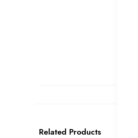
Related Products