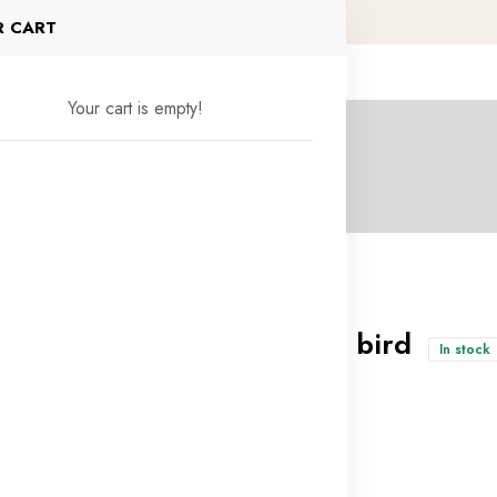
R CART
Your cart is empty!
Veal head of a bird
In stock
4.500KD