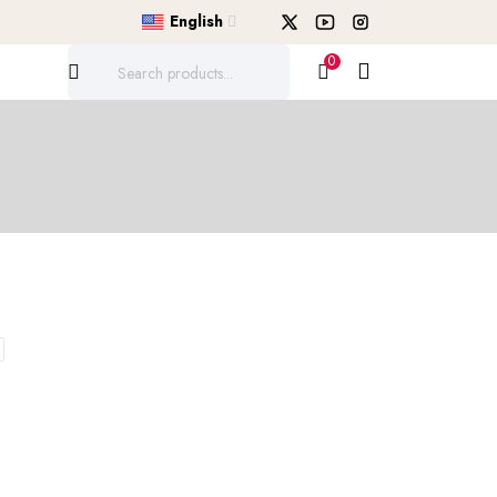
English
0