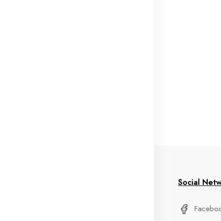
formation
My Account
Social Net
stom Service
Delivery Information
Facebo