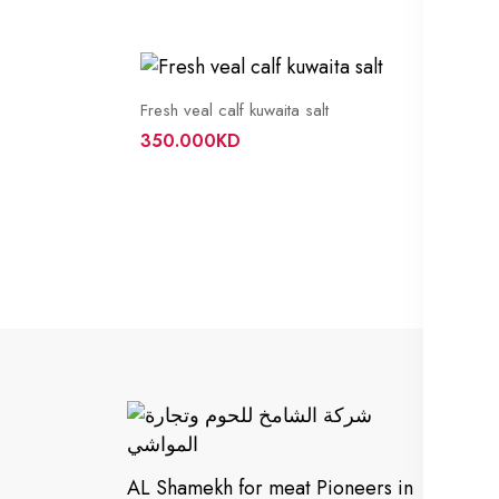
Fresh veal calf kuwaita salt
350.000KD
In
Cu
AL Shamekh for meat Pioneers in