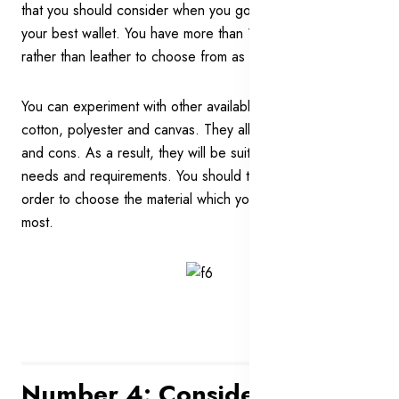
that you should consider when you go out searching for
your best wallet. You have more than 1 option of material
rather than leather to choose from as well.
You can experiment with other available options such as
cotton, polyester and canvas. They all have their own pros
and cons. As a result, they will be suitable for different
needs and requirements. You should think about them all in
order to choose the material which you would like the
most.
Number 4: Consider A Wallet