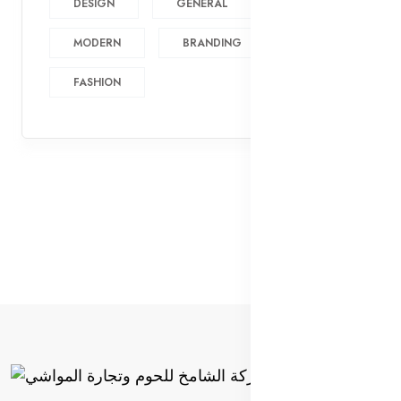
DESIGN
GENERAL
MODERN
BRANDING
FASHION