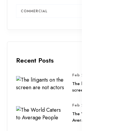
COMMERCIAL
3
Recent Posts
Feb 25, 2025
The litigants on the
screen are not actors
Feb 25, 2025
The World Caters to
Average People