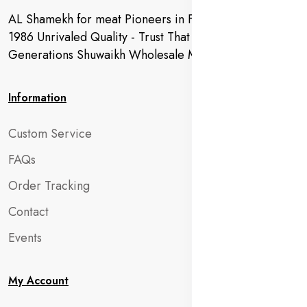
AL Shamekh for meat Pioneers in Fresh Meat Since
1986 Unrivaled Quality - Trust That Extends to
Generations Shuwaikh Wholesale Market
Information
Custom Service
FAQs
Order Tracking
Contact
Events
My Account