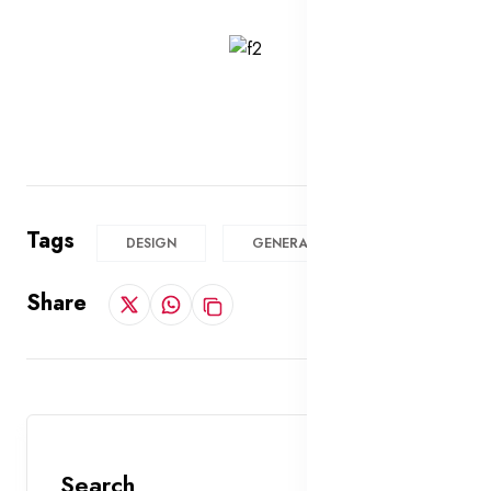
Tags
DESIGN
GENERAL
Share
Search