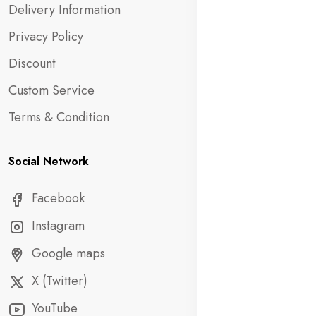
Delivery Information
Privacy Policy
Discount
Custom Service
Terms & Condition
Social Network
Facebook
Instagram
Google maps
X (Twitter)
YouTube