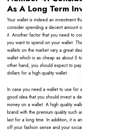
As A Long Term Investment
Your wallet is indeed an investment that you should
consider spending a decent amount of time and effort on
it. Another factor that you need to consider is how much
you want to spend on your wallet. The price ranges of
wallets on the market vary a great deal. You can find a
wallet which is as cheap as about 5 to 7 dollars. On the
other hand, you should expect to pay around 250 to 300
dollars for a high-quality wallet.
In case you need a wallet to use for a long time, it is a
good idea that you should invest a decent amount of
money on a wallet. A high quality wallet from a reputational
brand with the premium quality such as cowhide leather will
last for a long time. In addition, it is an accessory to show
off your fashion sense and your social status.