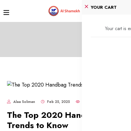
YOUR CART
Your cart is 
Alaa Soliman
Feb 25, 2025
758
The Top 2020 Handbag
Trends to Know