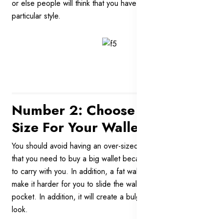
or else people will think that you have a funny and
particular style.
Number 2: Choose The Right
Size For Your Wallet
You should avoid having an over-sized wallet. Don’t think
that you need to buy a big wallet because you have a lot
to carry with you. In addition, a fat wallet is very ugly. It will
make it harder for you to slide the wallet into your trousers’
pocket. In addition, it will create a bulge and ruin your
look.