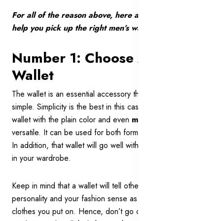
For all of the reason above, here are 7 expert tips to
help you pick up the right men’s wallet for you:
Number 1: Choose A Neat
Wallet
The wallet is an essential accessory that you should go
simple. Simplicity is the best in this case. A simple and neat
wallet with the plain color and even
minimalist style
is
versatile. It can be used for both formal and casual events.
In addition, that wallet will go well with most of the clothes
in your wardrobe.
Keep in mind that a wallet will tell other people about your
personality and your fashion sense as much as other
clothes you put on. Hence, don’t go cheesy on your wallet