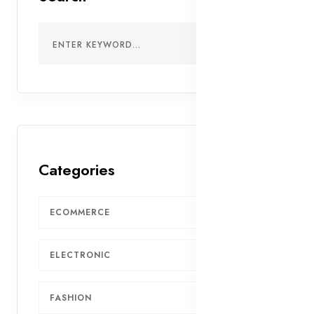
Categories
ECOMMERCE
7
ELECTRONIC
5
FASHION
4