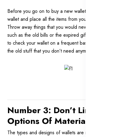
Before you go on to buy a new wallet, clean out your
wallet and place all the items from your wallet on a table.
Throw away things that you would never need any more
such as the old bills or the expired gift cards. Remember
to check your wallet on a frequent basis to get rid of all of
the old stuff that you don’t need anymore.
Number 3: Don’t Limit Your
Options Of Materials
The types and designs of wallets are not the only things