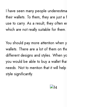
I have seen many people underestimating the power of
their wallets. To them, they are just a functional item they
use to carry. As a result, they often end up with the wallets
which are not really suitable for them.
You should pay more attention when you choose your
wallets. There are a lot of them on the market with the
different designs and styles. When you choose carefully,
you would be able to buy a wallet that is catered to your
needs. Not to mention that it will help to enhance your
style significantly.