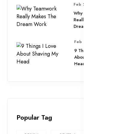
Feb 25, 2025
Why Teamwork
Really Makes The
Dream Work
Feb 25, 2025
9 Things I Love
About Shaving My
Head
Popular Tag