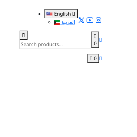
English
العربية
0
0