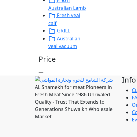
Fresh
Australian Lamb
Fresh veal
calf
GRILL
Australian
veal vacuum
Price
—
Inf
AL Shamekh for meat Pioneers in
Cu
Fresh Meat Since 1986 Unrivaled
F
Quality - Trust That Extends to
Or
Generations Shuwaikh Wholesale
Co
Market
Ev