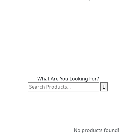
What Are You Looking For?
No products found!