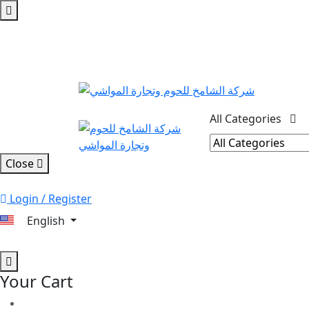
All Categories
Close
Login / Register
English
Your Cart