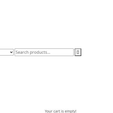
Your cart is empty!