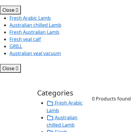
Close
Fresh Arabic Lamb
Australian chilled Lamb
Fresh Australian Lamb
Fresh veal calf
GRILL
Australian veal vacuum
Close
Categories
0 Products found
Fresh Arabic
Lamb
Australian
chilled Lamb