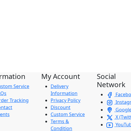
ormation
My Account
Social
Network
stom Service
Delivery
AQs
Information
Faceb
der Tracking
Privacy Policy
Instag
ntact
Discount
Googl
ents
Custom Service
X (Twit
Terms &
YouTu
Condition