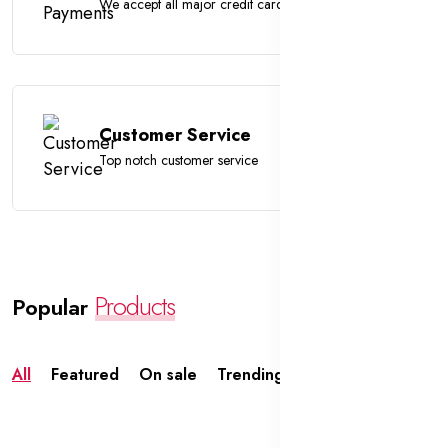
We accept all major credit cards
Customer Service
Top notch customer service
Products
Popular
All
Featured
On sale
Trending