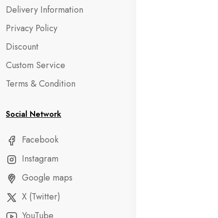
Delivery Information
Privacy Policy
Discount
Custom Service
Terms & Condition
Social Network
Facebook
Instagram
Google maps
X (Twitter)
YouTube