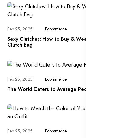
Feb 25, 2025
Ecommerce
Sexy Clutches: How to Buy & Wear a Designer
Clutch Bag
Feb 25, 2025
Ecommerce
The World Caters to Average People
Feb 25, 2025
Ecommerce