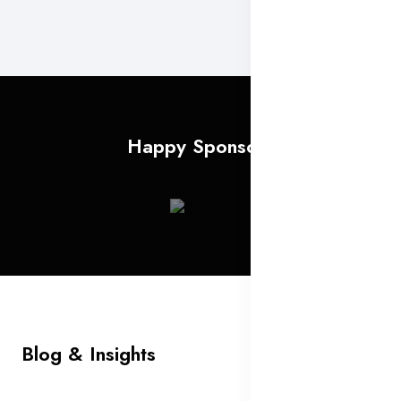
Happy Sponsors
Blog & Insights
All Blog