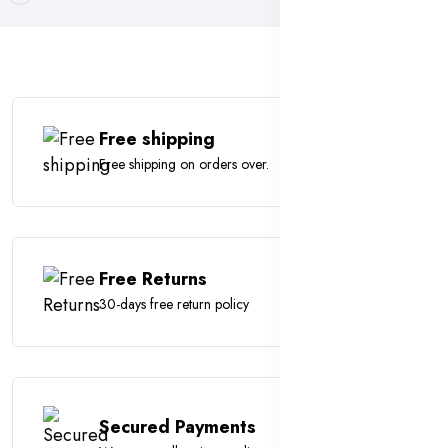
Free shipping
Free shipping on orders over.
Free Returns
30-days free return policy
Secured Payments