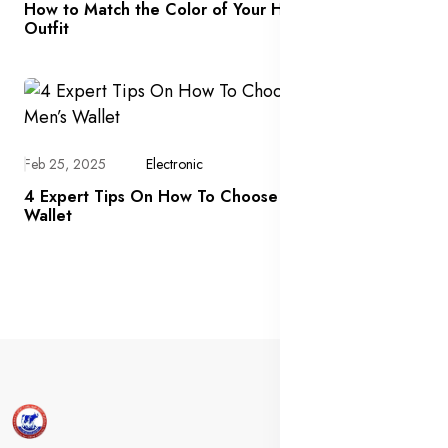
How to Match the Color of Your Handbag With an
Outfit
Feb 25, 2025
Electronic
4 Expert Tips On How To Choose The Right Men’s
Wallet