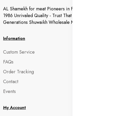
AL Shamekh for meat Pioneers in Fresh Meat Since
1986 Unrivaled Quality - Trust That Extends to
Generations Shuwaikh Wholesale Market
Information
Custom Service
FAQs
Order Tracking
Contact
Events
My Account