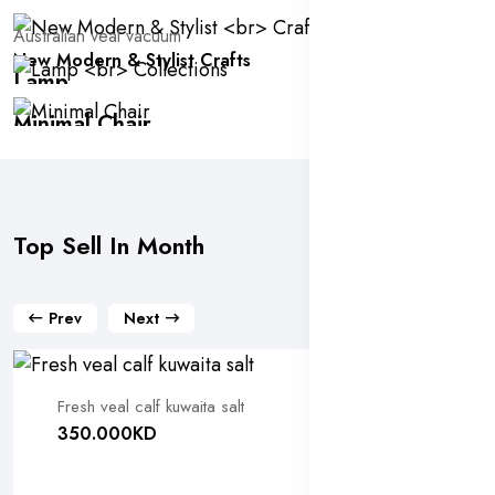
Australian veal vacuum
New Modern & Stylist
Crafts
Lamp
Collections
Minimal Chair
100 Added
-60% Offer
Top Sell In Month
Prev
Next
Fresh veal calf kuwaita salt
350.000KD