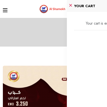
YOUR CART
Your cart is 