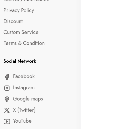
Privacy Policy
Discount
Custom Service
Terms & Condition
Social Network
Facebook
Instagram
Google maps
X (Twitter)
YouTube