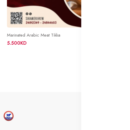
Marinated Arabic Meat Tikka
5.500KD