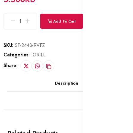
Add To Cart
Buy Now
SKU:
SF-2443-RVFZ
Categories:
GRILL
Share:
Description