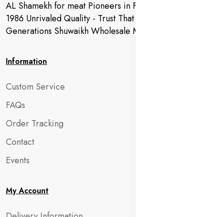
AL Shamekh for meat Pioneers in Fresh Meat Since
1986 Unrivaled Quality - Trust That Extends to
Generations Shuwaikh Wholesale Market
Information
Custom Service
FAQs
Order Tracking
Contact
Events
My Account
Delivery Information