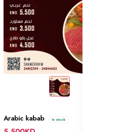
Arabic kabab
In stock
5.500KD