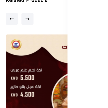
Related Products