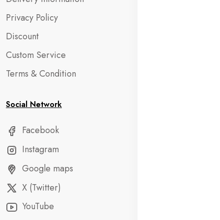
Privacy Policy
Discount
Custom Service
Terms & Condition
Social Network
Facebook
Instagram
Google maps
X (Twitter)
YouTube