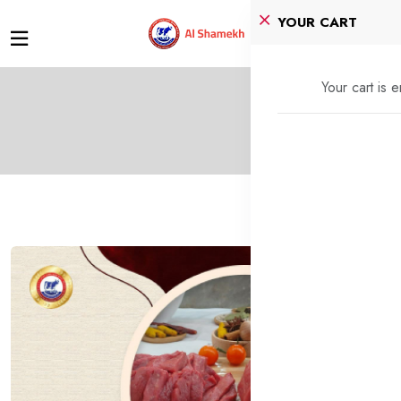
YOUR CART
Your cart is 