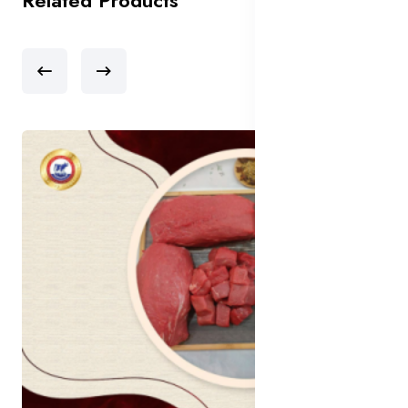
Related Products