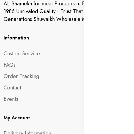
AL Shamekh for meat Pioneers in Fresh Meat Since
1986 Unrivaled Quality - Trust That Extends to
Generations Shuwaikh Wholesale Market
Information
Custom Service
FAQs
Order Tracking
Contact
Events
My Account
Delivery Information