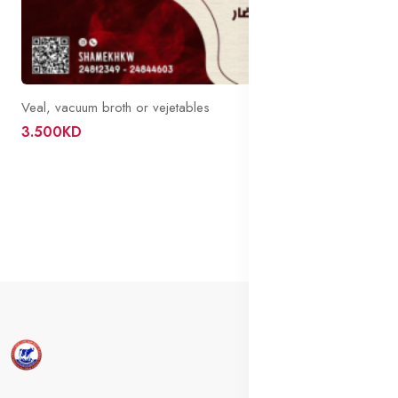
Veal, vacuum broth or vejetables
3.500KD