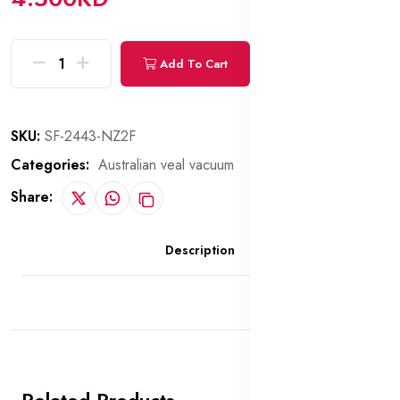
Add To Cart
Buy Now
SKU:
SF-2443-NZ2F
Categories:
Australian veal vacuum
Share:
Description