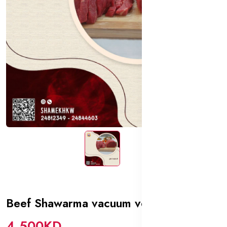
Beef Shawarma vacuum veal
In stock
4.500KD