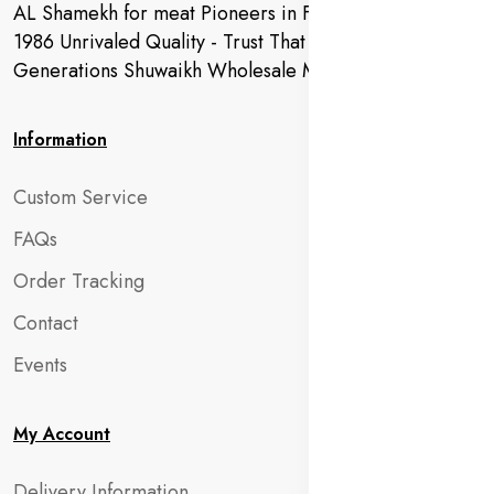
AL Shamekh for meat Pioneers in Fresh Meat Since
1986 Unrivaled Quality - Trust That Extends to
Generations Shuwaikh Wholesale Market
Information
Custom Service
FAQs
Order Tracking
Contact
Events
My Account
Delivery Information