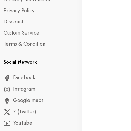
Privacy Policy
Discount
Custom Service
Terms & Condition
Social Network
Facebook
Instagram
Google maps
X (Twitter)
YouTube