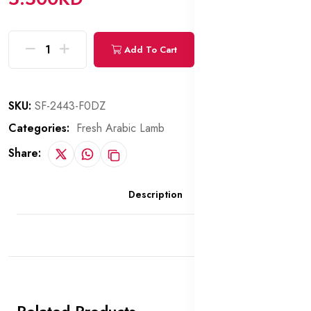
Add To Cart
Buy Now
SKU:
SF-2443-F0DZ
Categories:
Fresh Arabic Lamb
Share:
Description