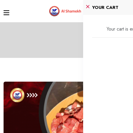
YOUR CART
Your cart is 