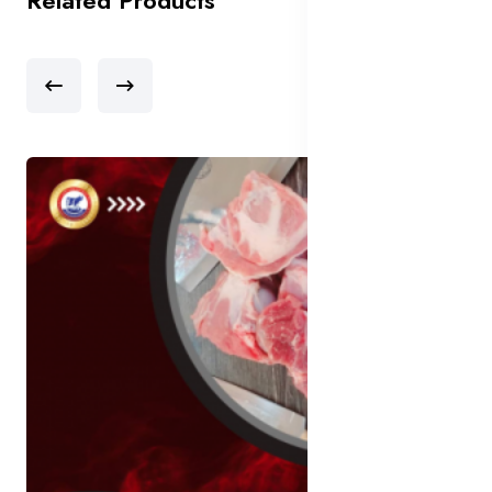
Related Products