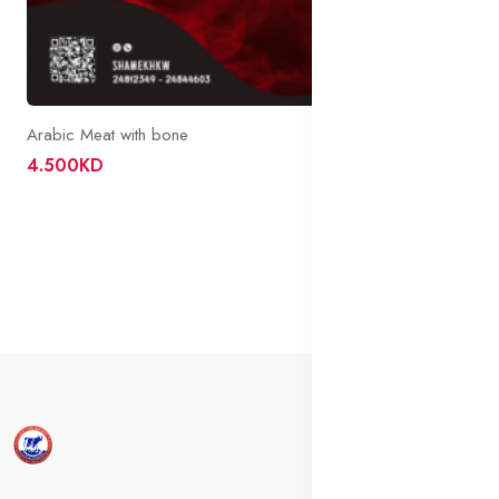
Arabic Meat with bone
4.500KD