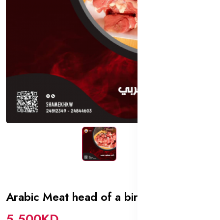
Arabic Meat head of a bird
In stock
5.500KD