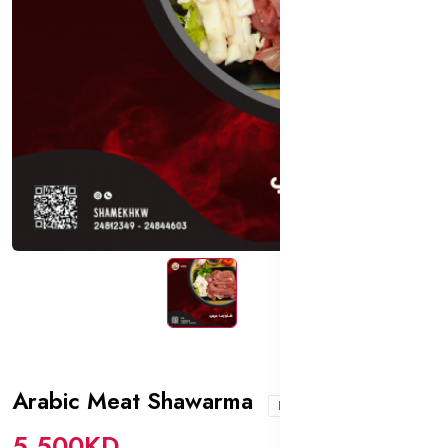
Arabic Meat Shawarma
In stock
5.500KD