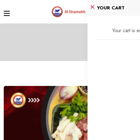
YOUR CART
Your cart is 