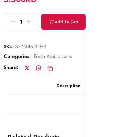
Add To Cart
Buy Now
SKU:
SF-2443-3DE3
Categories:
Fresh Arabic Lamb
Share:
Description