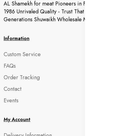
AL Shamekh for meat Pioneers in Fresh Meat Since
1986 Unrivaled Quality - Trust That Extends to
Generations Shuwaikh Wholesale Market
Information
Custom Service
FAQs
Order Tracking
Contact
Events
My Account
Delivery Information