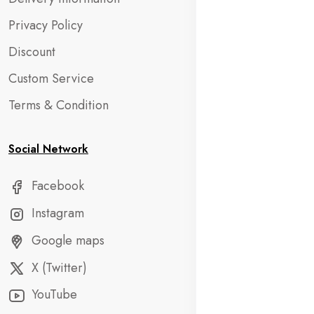
Privacy Policy
Discount
Custom Service
Terms & Condition
Social Network
Facebook
Instagram
Google maps
X (Twitter)
YouTube