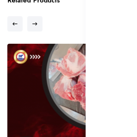
Related Products