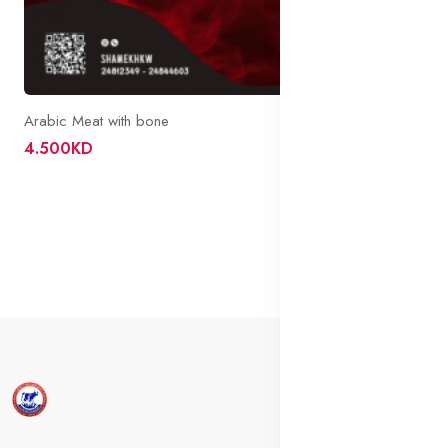
Arabic Meat with bone
4.500KD